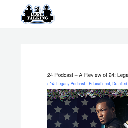
Skip
to
content
24 Podcast – A Review of 24: Leg
/
24: Legacy Podcast - Educational, Detaile