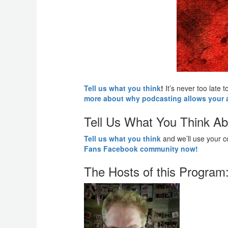
Tell us what you think
!
It’s never too late
more about why podcasting allows your ad
Tell Us What You Think Ab
Tell us what you think
and we’ll use your 
Fans Facebook community now!
The Hosts of this Program