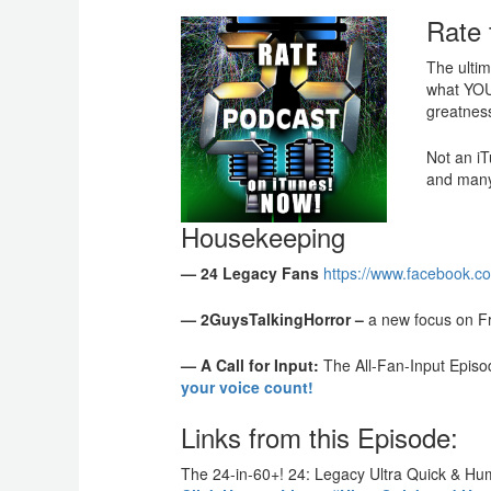
Rate 
The ultim
what YOU 
greatnes
Not an iT
and many
Housekeeping
— 24 Legacy Fans
https://www.facebook.c
— 2GuysTalkingHorror –
a new focus on Fr
— A Call for Input:
The All-Fan-Input Episo
your voice count!
Links from this Episode:
The 24-in-60+! 24: Legacy Ultra Quick & H