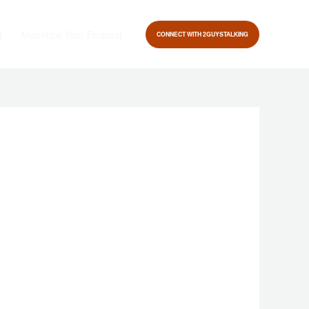
t
Monetize Your Podcast
CONNECT WITH 2GUYSTALKING