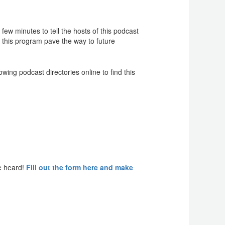
ew minutes to tell the hosts of this podcast
f this program pave the way to future
ing podcast directories online to find this
e heard!
Fill out the form here and make