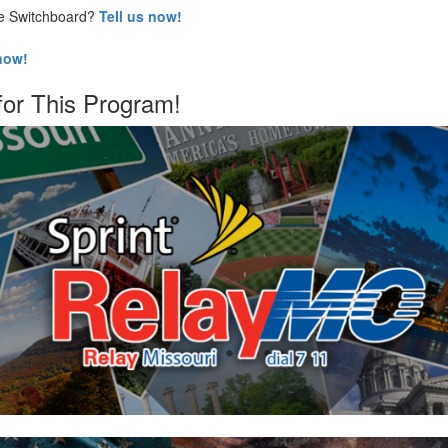
he Switchboard?
Tell us now!
 now!
for This Program!