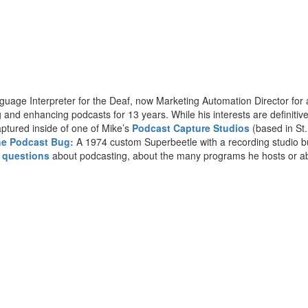
anguage Interpreter for the Deaf, now Marketing Automation Director f
nd enhancing podcasts for 13 years. While his interests are definitively
ptured inside of one of Mike’s
Podcast Capture Studios
(based in St.
e Podcast Bug:
A 1974 custom Superbeetle with a recording studio buil
h questions
about podcasting, about the many programs he hosts or ab