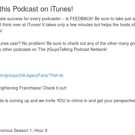
this Podcast on iTunes!
ate success for every podcaster – is FEEDBACK! Be sure to take just a f
think over at iTunes! It takes only a few minutes but helps the hosts o
s!
unes user? No problem! Be sure to check out any of the other many grow
 other podcasts on The 2GuysTalking Podcast Network!
om/groups/24LegacyFans/?fref=ts
ightening Franchises! Check it out!
de is coming up and we invite YOU to chime in and get your perspectiv
umorous Season 1, Hour 9