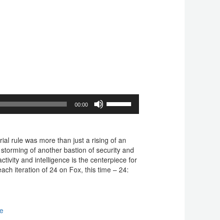
Use
00:00
Up/Down
Arrow
keys
to
al rule was more than just a rising of an
increase
 storming of another bastion of security and
or
activity and intelligence is the centerpiece for
decrease
ch iteration of 24 on Fox, this time – 24:
volume.
ge