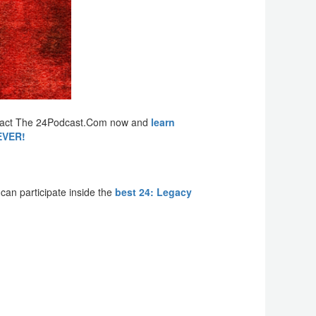
Contact The 24Podcast.Com now and
learn
REVER!
an participate inside the
best 24: Legacy