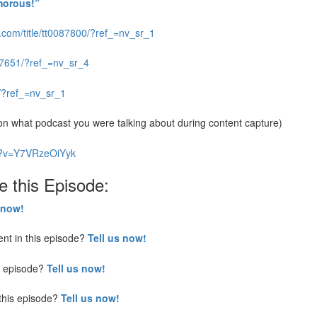
morous!”
.com/title/tt0087800/?ref_=nv_sr_1
077651/?ref_=nv_sr_4
5/?ref_=nv_sr_1
 what podcast you were talking about during content capture)
h?v=Y7VRzeOiYyk
e this Episode:
 now!
nt in this episode?
Tell us now!
is episode?
Tell us now!
this episode?
Tell us now!