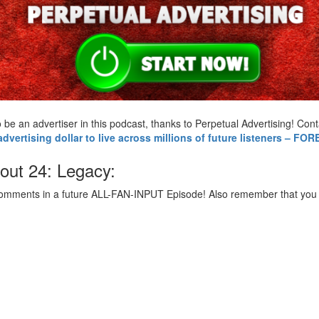
 to be an advertiser in this podcast, thanks to Perpetual Advertising! 
vertising dollar to live across millions of future listeners – FO
out 24: Legacy:
comments in a future ALL-FAN-INPUT Episode! Also remember that you c
: