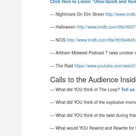
Click Here to Listen “Ultra-Quick and Hu
— Nightmare On Elm Street
http://www.imdb
— Halloween
http://www.imdb.com/title/tt0
— NCIS
http://www.imdb.com/title/tt036484
— Arkham Midwest Podcast ? (was unclear on
— The Raid
https://www.youtube.com/watc
Calls to the Audience Insid
— What did YOU think of The Loop?
Tell us
— What did YOU think of the explosive mome
— What did YOU think of the twist during th
— What would YOU Rewind and Rewrite for 