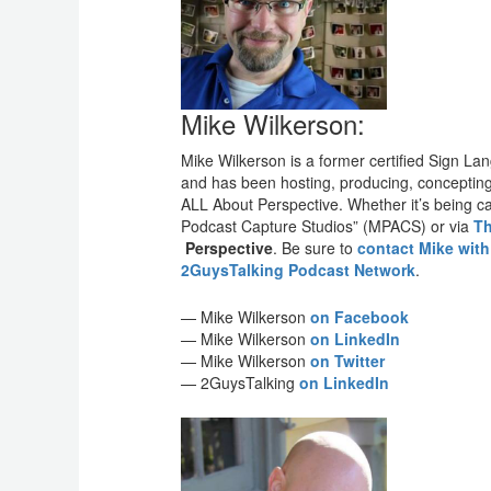
Mike Wilkerson:
Mike Wilkerson is a former certified Sign L
and has been hosting, producing, concepting a
ALL About Perspective. Whether it’s being ca
Podcast Capture Studios” (MPACS) or via
Th
Perspective
. Be sure to
contact Mike wit
2GuysTalking Podcast Network
.
— Mike Wilkerson
on Facebook
— Mike Wilkerson
on LinkedIn
— Mike Wilkerson
on Twitter
— 2GuysTalking
on LinkedIn