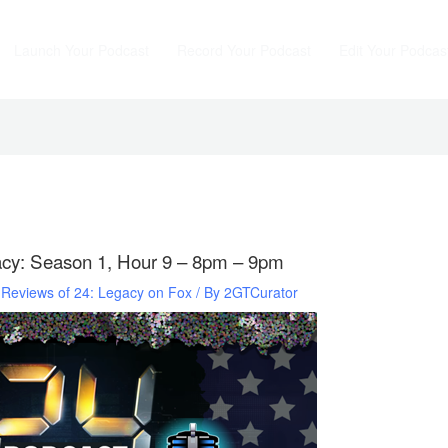
Launch Your Podcast
Record Your Podcast
Edit Your Podcas
acy: Season 1, Hour 9 – 8pm – 9pm
d Reviews of 24: Legacy on Fox
/ By
2GTCurator