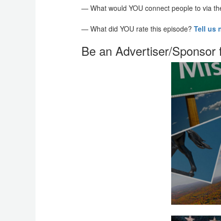
— What would YOU connect people to via t
— What did YOU rate this episode?
Tell us
Be an Advertiser/Sponsor 