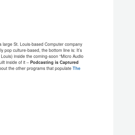
or a large St. Louis-based Computer company
 pop culture-based, the bottom line is: It’s
 Louis) inside the coming-soon “Micro Audio
t inside of it –
Podcasting is Captured
out the other programs that populate
The