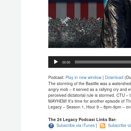
Audio
00:00
Player
Podcast:
Play in new window
|
Download
(Du
The storming of the Bastille was a watershed
angry mob – it served as a rallying cry and e
perceived dictatorial rule is stormed. CTU – th
MAYHEM! It’s time for another episode of The
Legacy – Season 1, Hour 9 – 8pm-9pm – on
The 24 Legacy Podcast Links Bar:
Subscribe via iTunes
|
Subscribe v