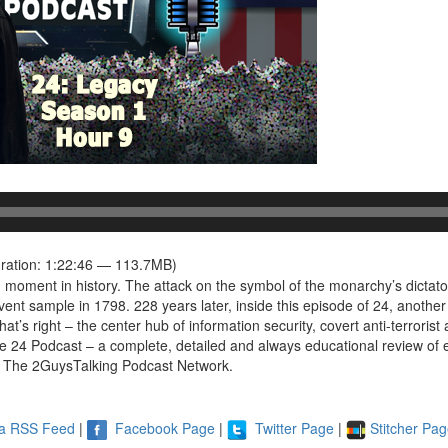
ration: 1:22:46 — 113.7MB)
 moment in history. The attack on the symbol of the monarchy’s dictatori
vent sample in 1798. 228 years later, inside this episode of 24, another
at’s right – the center hub of information security, covert anti-terrorist 
 24 Podcast – a complete, detailed and always educational review of ea
 The 2GuysTalking Podcast Network.
ia RSS Feed
|
Facebook Page
|
Twitter Page
|
Stitcher Pa