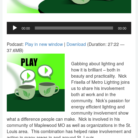
Audio
00:00
00:00
Player
Podcast:
Play in new window
|
Download
(Duration: 27:22 —
37.6MB)
Gabbing about lighting and
how it is brilliant – both in
beauty and practicality.
Nick
Frisella of Metro Lighting joins
us to share his involvement
both at work and in the
community.
Nick’s passion for
energy efficient lighting and
community involvement show
what a difference people can make.
Nick is involved in his
community of Maplewood MO as well as organizations in the St.
Louis area.
This combination has helped raise involvement and
action in many areas in and around St. Louis.