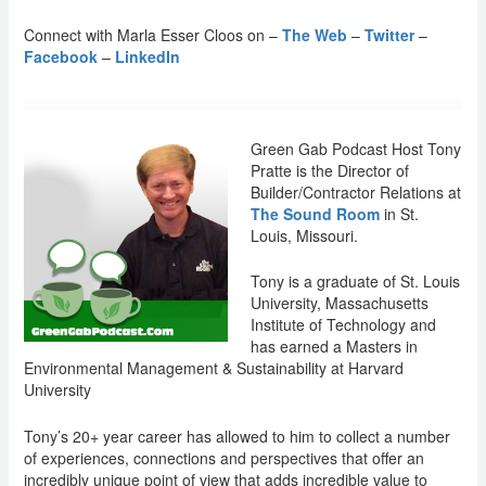
Connect with Marla Esser Cloos on –
The Web
–
Twitter
–
Facebook
–
LinkedIn
Green Gab Podcast Host Tony
Pratte is the Director of
Builder/Contractor Relations at
The Sound Room
in St.
Louis, Missouri.
Tony is a graduate of St. Louis
University, Massachusetts
Institute of Technology and
has earned a Masters in
Environmental Management & Sustainability at Harvard
University
Tony’s 20+ year career has allowed to him to collect a number
of experiences, connections and perspectives that offer an
incredibly unique point of view that adds incredible value to