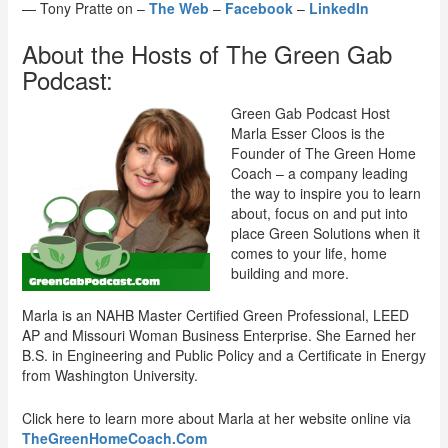
— Tony Pratte on –
The Web
–
Facebook
–
LinkedIn
About the Hosts of The Green Gab
Podcast:
Green Gab Podcast Host
Marla Esser Cloos is the
Founder of The Green Home
Coach – a company leading
the way to inspire you to learn
about, focus on and put into
place Green Solutions when it
comes to your life, home
building and more.
Marla is an NAHB Master Certified Green Professional, LEED
AP and Missouri Woman Business Enterprise. She Earned her
B.S. in Engineering and Public Policy and a Certificate in Energy
from Washington University.
Click here to learn more about Marla at her website online via
TheGreenHomeCoach.Com