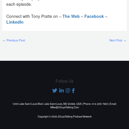
each episode.
Connect with Tony Pratte on –
The Web
–
Facebook
–
LinkedIn
←
Previous Post
Next Post
→
Follow Us
1200 Lake Saint Louis Blvd. Lake Saint Louis, MO 63366, USA | Phone: 314-229-7683 | Email:
Mike@2GuysTalking.Com
Copyright © 2026 2GuysTalking Podcast Network