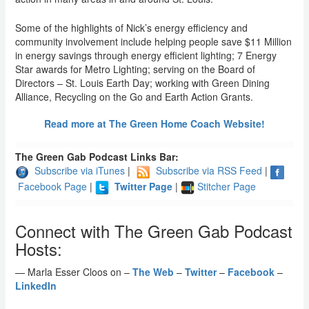
Some of the highlights of Nick’s energy efficiency and
community involvement include helping people save $11 Million
in energy savings through energy efficient lighting; 7 Energy
Star awards for Metro Lighting; serving on the Board of
Directors – St. Louis Earth Day; working with Green Dining
Alliance, Recycling on the Go and Earth Action Grants.
Read more at The Green Home Coach Website!
The Green Gab Podcast Links Bar:
Subscribe via iTunes
|
Subscribe via RSS Feed
|
Facebook Page
|
Twitter Page
|
Stitcher Page
Connect with The Green Gab Podcast
Hosts:
— Marla Esser Cloos on –
The Web
–
Twitter
–
Facebook
–
LinkedIn