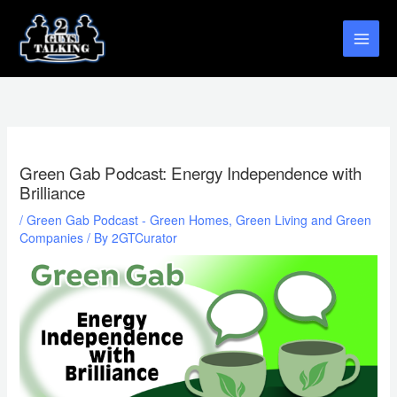
Skip
to
content
Green Gab Podcast: Energy Independence with
Brilliance
/
Green Gab Podcast - Green Homes, Green Living and Green
Companies
/ By
2GTCurator