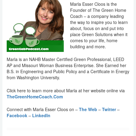
Marla Esser Cloos is the
Founder of The Green Home
Coach – a company leading
the way to inspire you to learn
about, focus on and put into
place Green Solutions when it
comes to your life, home
building and more.
Marla is an NAHB Master Certified Green Professional, LEED
AP and Missouri Woman Business Enterprise. She Earned her
B.S. in Engineering and Public Policy and a Certificate in Energy
from Washington University.
Click here to learn more about Marla at her website online via
TheGreenHomeCoach.Com
Connect with Marla Esser Cloos on –
The Web
–
Twitter
–
Facebook
–
LinkedIn