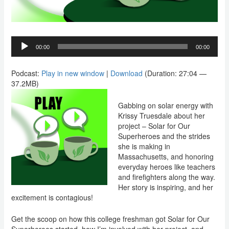
Audio
00:00
00:00
Player
Podcast:
Play in new window
|
Download
(Duration: 27:04 —
37.2MB)
Gabbing on solar energy with
Krissy Truesdale about her
project – Solar for Our
Superheroes and the strides
she is making in
Massachusetts, and honoring
everyday heroes like teachers
and firefighters along the way.
Her story is inspiring, and her
excitement is contagious!
Get the scoop on how this college freshman got Solar for Our