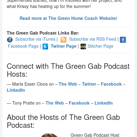
Superheroes started, how I’m involved with her project, and
what Krissy has heating up for the summer!
Read more at The Green Home Coach Website!
The Green Gab Podcast Links Bar:
Subscribe via iTunes
|
Subscribe via RSS Feed
|
Facebook Page
|
Twitter Page
|
Stitcher Page
Connect with The Green Gab Podcast
Hosts:
— Marla Esser Cloos on –
The Web
–
Twitter
–
Facebook
–
LinkedIn
— Tony Pratte on –
The Web
–
Facebook
–
LinkedIn
About the Hosts of The Green Gab
Podcast:
Green Gab Podcast Host