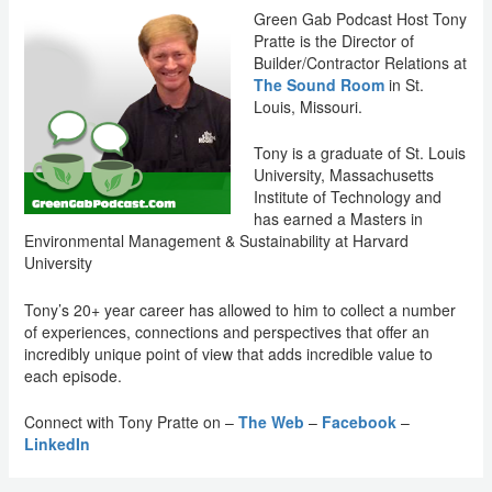
Green Gab Podcast Host Tony
Pratte is the Director of
Builder/Contractor Relations at
The Sound Room
in St.
Louis, Missouri.
Tony is a graduate of St. Louis
University, Massachusetts
Institute of Technology and
has earned a Masters in
Environmental Management & Sustainability at Harvard
University
Tony’s 20+ year career has allowed to him to collect a number
of experiences, connections and perspectives that offer an
incredibly unique point of view that adds incredible value to
each episode.
Connect with Tony Pratte on –
The Web
–
Facebook
–
LinkedIn