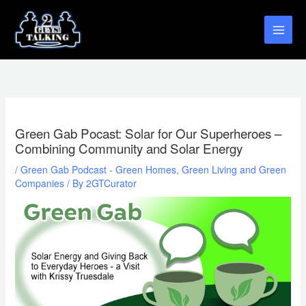
Skip
to
content
Green Gab Pocast: Solar for Our Superheroes –
Combining Community and Solar Energy
/
Green Gab Podcast - Green Homes, Green Living and Green
Companies
/ By
2GTCurator