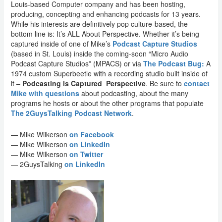
Louis-based Computer company and has been hosting,
producing, concepting and enhancing podcasts for 13 years.
While his interests are definitively pop culture-based, the
bottom line is: It’s ALL About Perspective. Whether it’s being
captured inside of one of Mike’s
Podcast Capture Studios
(based in St. Louis) inside the coming-soon “Micro Audio
Podcast Capture Studios” (MPACS) or via
The Podcast Bug:
A
1974 custom Superbeetle with a recording studio built inside of
it –
Podcasting is Captured Perspective
. Be sure to
contact
Mike with questions
about podcasting, about the many
programs he hosts or about the other programs that populate
The 2GuysTalking Podcast Network
.
— Mike Wilkerson
on Facebook
— Mike Wilkerson
on LinkedIn
— Mike Wilkerson
on Twitter
— 2GuysTalking
on LinkedIn