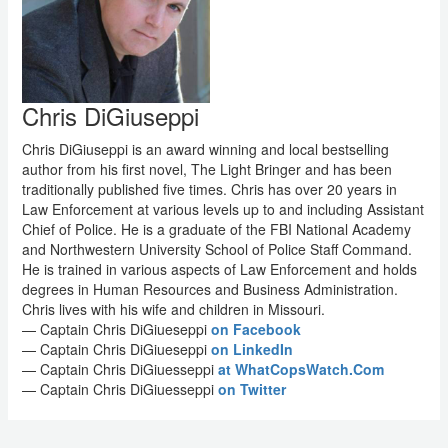
Chris DiGiuseppi
Chris DiGiuseppi is an award winning and local bestselling
author from his first novel, The Light Bringer and has been
traditionally published five times. Chris has over 20 years in
Law Enforcement at various levels up to and including Assistant
Chief of Police. He is a graduate of the FBI National Academy
and Northwestern University School of Police Staff Command.
He is trained in various aspects of Law Enforcement and holds
degrees in Human Resources and Business Administration.
Chris lives with his wife and children in Missouri.
— Captain Chris DiGiueseppi
on Facebook
— Captain Chris DiGiueseppi
on LinkedIn
— Captain Chris DiGiuesseppi
at WhatCopsWatch.Com
— Captain Chris DiGiuesseppi
on Twitter