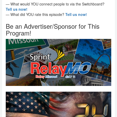
— What would YOU connect people to via the Switchboard?
Tell us now!
— What did YOU rate this episode?
Tell us now!
Be an Advertiser/Sponsor for This
Program!