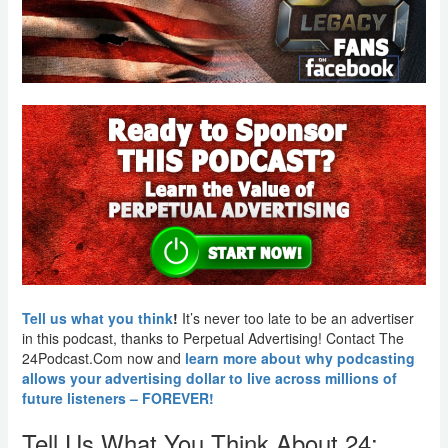
Tell us what you think
!
It’s never too late to be an advertiser
in this podcast, thanks to Perpetual Advertising! Contact The
24Podcast.Com now and
learn more about why podcasting
allows your advertising dollar to live across millions of
future listeners – FOREVER!
Tell Us What You Think About 24: