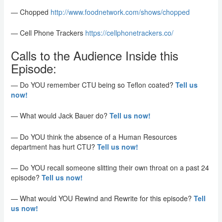
— Chopped
http://www.foodnetwork.com/shows
/chopped
— Cell Phone Trackers
https://cellphonetrackers.co/
Calls to the Audience Inside this
Episode:
— Do YOU remember CTU being so Teflon coated?
Tell us
now!
— What would Jack Bauer do?
Tell us now!
— Do YOU think the absence of a Human Resources
department has hurt CTU?
Tell us now!
— Do YOU recall someone slitting their own throat on a past 24
episode?
Tell us now!
— What would YOU Rewind and Rewrite for this episode?
Tell
us now!