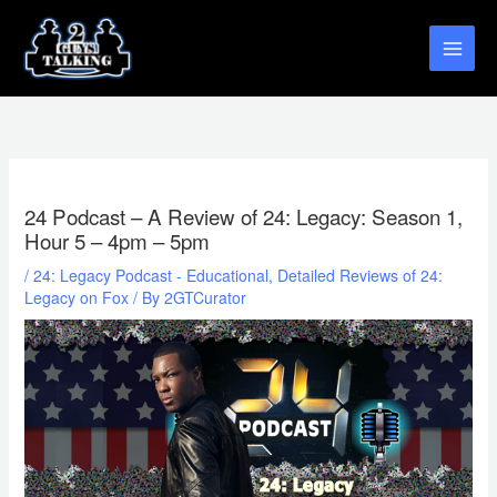
Skip
to
content
24 Podcast – A Review of 24: Legacy: Season 1,
Hour 5 – 4pm – 5pm
/
24: Legacy Podcast - Educational, Detailed Reviews of 24:
Legacy on Fox
/ By
2GTCurator