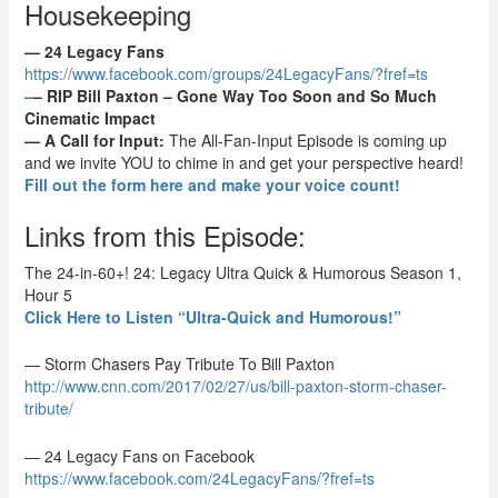
Housekeeping
— 24 Legacy Fans
https://www.facebook.com/groups/24LegacyFans/?fref=ts
–
– RIP Bill Paxton – Gone Way Too Soon and So Much
Cinematic Impact
— A Call for Input:
The All-Fan-Input Episode is coming up
and we invite YOU to chime in and get your perspective heard!
Fill out the form here and make your voice count!
Links from this Episode:
The 24-in-60+! 24: Legacy Ultra Quick & Humorous Season 1,
Hour 5
Click Here to Listen “Ultra-Quick and Humorous!”
— Storm Chasers Pay Tribute To Bill Paxton
http://www.cnn.com/2017/02/27/us
/bill-paxton-storm-chaser-
tribute/
— 24 Legacy Fans on Facebook
https://www.facebook.com/24Legac
yFans/?fref=ts