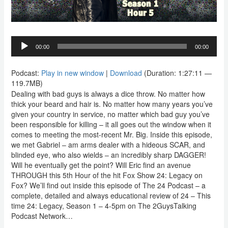
Audio
00:00
00:00
Player
Podcast:
Play in new window
|
Download
(Duration: 1:27:11 —
119.7MB)
Dealing with bad guys is always a dice throw. No matter how
thick your beard and hair is. No matter how many years you’ve
given your country in service, no matter which bad guy you’ve
been responsible for killing – it all goes out the window when it
comes to meeting the most-recent Mr. Big. Inside this episode,
we met Gabriel – am arms dealer with a hideous SCAR, and
blinded eye, who also wields – an incredibly sharp DAGGER!
Will he eventually get the point? Will Eric find an avenue
THROUGH this 5th Hour of the hit Fox Show 24: Legacy on
Fox? We’ll find out inside this episode of The 24 Podcast – a
complete, detailed and always educational review of 24 – This
time 24: Legacy, Season 1 – 4-5pm on The 2GuysTalking
Podcast Network…