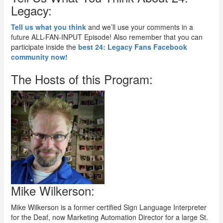
Legacy:
Tell us what you think
and we’ll use your comments in a
future ALL-FAN-INPUT Episode! Also remember that you can
participate inside the
best 24: Legacy Fans Facebook
community now!
The Hosts of this Program:
Mike Wilkerson:
Mike Wilkerson is a former certified Sign Language Interpreter
for the Deaf, now Marketing Automation Director for a large St.