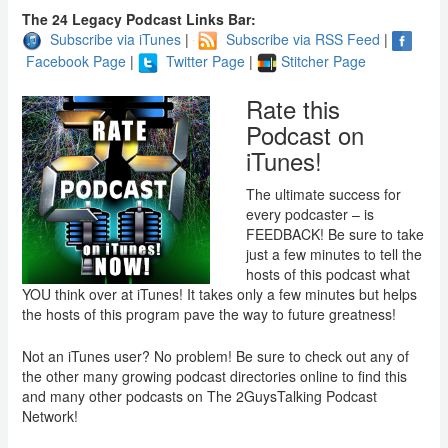
The 24 Legacy Podcast Links Bar:
Subscribe via iTunes
|
Subscribe via RSS Feed
|
Facebook Page
|
Twitter Page
|
Stitcher Page
Rate this
Podcast on
iTunes!
The ultimate success for
every podcaster – is
FEEDBACK! Be sure to take
just a few minutes to tell the
hosts of this podcast what
YOU think over at iTunes! It takes only a few minutes but helps
the hosts of this program pave the way to future greatness!
Not an iTunes user? No problem! Be sure to check out any of
the other many growing podcast directories online to find this
and many other podcasts on The 2GuysTalking Podcast
Network!