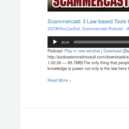
Scammercast: 3 Law-based Tools t
2GTAllYouCanEat
,
Scammercast Podcast - Aw
Audio
00:00
Player
Podcast:
Play in new window
|
Download
(Du
http://podcastermatrixvault.com/downloads
1:02:26 — 85.7MB)The only thing that peopl
knowledge is power not only is the law here to
Read More »