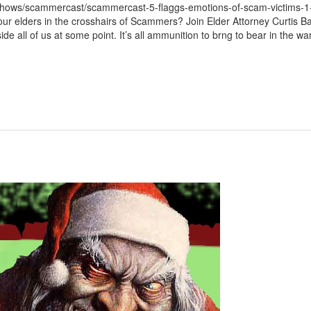
/shows/scammercast/scammercast-5-flaggs-emotions-of-scam-victims-1
 elders in the crosshairs of Scammers? Join Elder Attorney Curtis Bai
e all of us at some point. It’s all ammunition to brng to bear in the war