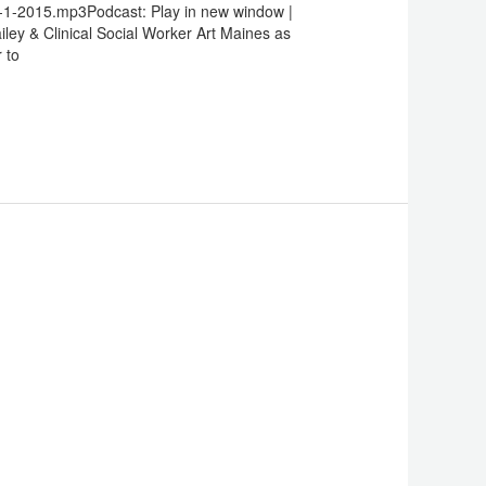
-1-2015.mp3Podcast: Play in new window |
keys
ley & Clinical Social Worker Art Maines as
to
 to
increase
or
decrease
volume.