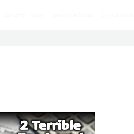
Launch Your Podcast
Record Your Podcast
Edit Your Podcas