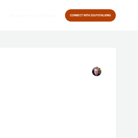
t
Monetize Your Podcast
CONNECT WITH 2GUYSTALKING