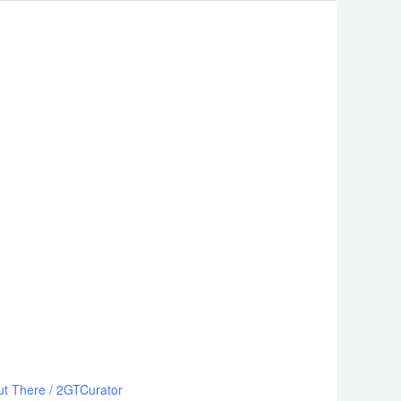
ut There
/
2GTCurator