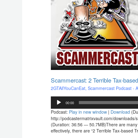
based
Tragedies
Scammercast: 2 Terrible Tax-based
2GTAllYouCanEat
,
Scammercast Podcast - Aw
Audio
00:00
Player
Podcast:
Play in new window
|
Download
(Du
http://podcastermatrixvault.com/downloads
(Duration: 36:56 — 50.7MB)There are many thi
effectively, there are “2 Terrible Tax-base