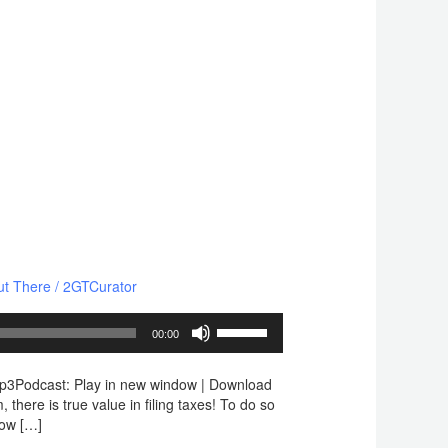
ut There
/
2GTCurator
Use
00:00
Up/Down
Arrow
mp3Podcast: Play in new window | Download
keys
here is true value in filing taxes! To do so
to
how […]
increase
or