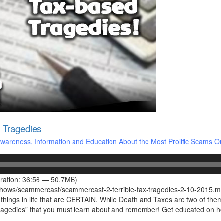
 Tragedies
areness, Information and Education About the Most Prolific Scams O
ration: 36:56 — 50.7MB)
/shows/scammercast/scammercast-2-terrible-tax-tragedies-2-10-2015.
ngs in life that are CERTAIN. While Death and Taxes are two of them, t
d Tragedies” that you must learn about and remember! Get educated on 