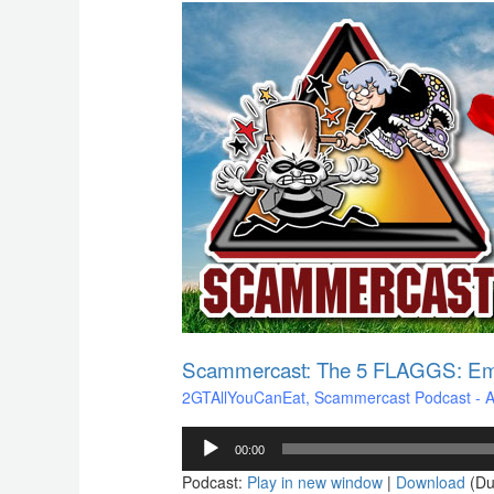
Scammercast:
The
5
FLAGGS:
Emotions
of
a
Scam
Victim
Scammercast: The 5 FLAGGS: Emo
2GTAllYouCanEat
,
Scammercast Podcast - Aw
Audio
00:00
Player
Podcast:
Play in new window
|
Download
(Du