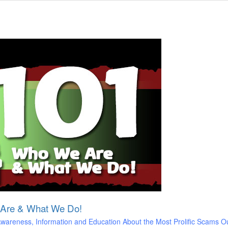
 Are & What We Do!
areness, Information and Education About the Most Prolific Scams O