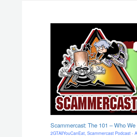
Scammercast:
The
101
–
Who
We
Are
&
What
We
Do!
Scammercast: The 101 – Who We
2GTAllYouCanEat
,
Scammercast Podcast - Aw