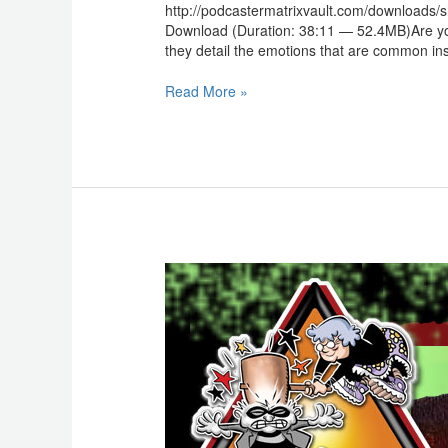
http://podcastermatrixvault.com/downloads
Download (Duration: 38:11 — 52.4MB)Are your
they detail the emotions that are common insid
Read More »
Scammercast:
Scammer
Claus
is
Comin’
to
Town!