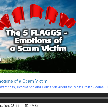
tions of a Scam Victim
areness, Information and Education About the Most Prolific Scams O
ration: 38:11 — 52.4MB)