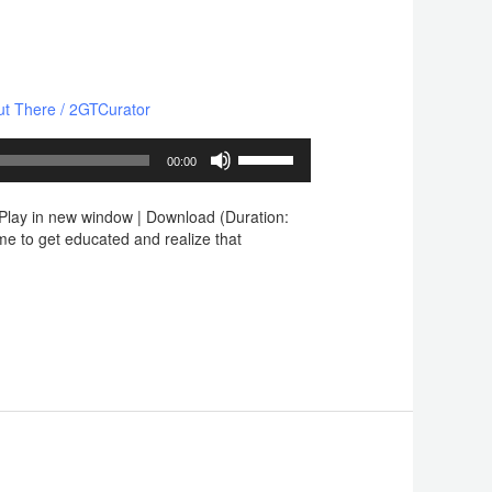
ut There
/
2GTCurator
Use
00:00
Up/Down
Arrow
lay in new window | Download (Duration:
keys
e to get educated and realize that
to
increase
or
decrease
volume.