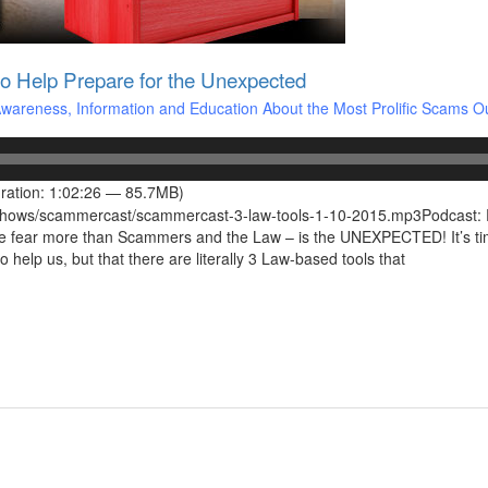
o Help Prepare for the Unexpected
areness, Information and Education About the Most Prolific Scams O
ration: 1:02:26 — 85.7MB)
/shows/scammercast/scammercast-3-law-tools-1-10-2015.mp3Podcast: P
e fear more than Scammers and the Law – is the UNEXPECTED! It’s tim
 help us, but that there are literally 3 Law-based tools that