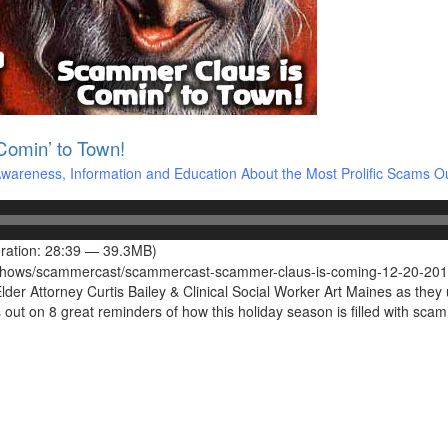
omin’ to Town!
areness, Information and Education About the Most Prolific Scams O
ration: 28:39 — 39.3MB)
s/shows/scammercast/scammercast-scammer-claus-is-coming-12-20-201
r Attorney Curtis Bailey & Clinical Social Worker Art Maines as they us
ut on 8 great reminders of how this holiday season is filled with s