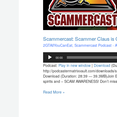
Scammercast: Scammer Claus is C
2GTAllYouCanEat
,
Scammercast Podcast - Aw
Audio
00:00
Player
Podcast:
Play in new window
|
Download
(Du
http://podcastermatrixvault.com/download
Download (Duration: 28:39 — 39.3MB)Join Elde
spirits and – SCAM AWARENESS! Don’t miss o
Read More »