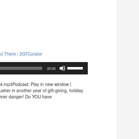
ut There
/
2GTCurator
Use
00:00
Up/Down
Arrow
4.mp3Podcast: Play in new window |
keys
her in another year of gift-giving, holiday
to
cammer danger! Do YOU have
increase
or
decrease
volume.