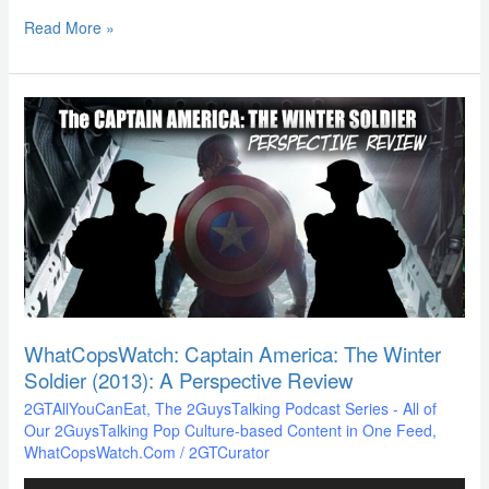
Read More »
WhatCopsWatch:
Captain
America:
The
Winter
Soldier
(2013):
A
Perspective
Review
WhatCopsWatch: Captain America: The Winter
Soldier (2013): A Perspective Review
2GTAllYouCanEat
,
The 2GuysTalking Podcast Series - All of
Our 2GuysTalking Pop Culture-based Content in One Feed
,
WhatCopsWatch.Com
/
2GTCurator
Audio