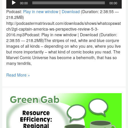
00:00
00:00
Player
Podcast:
Play in new window
|
Download
(Duration: 2:38:55 —
218.2MB)
http://podcastermatrixvault.com/downloads/shows/whatcopswat
ch/2gt-captain-america-ws-perspective-review-5-3-
2016.mp3Podcast: Play in new window | Download (Duration:
2:38:55 — 218.2MB)The stripes of red, white and blue conjure
images of all kinds – depending on who you are, where you live
but more importantly – what kind of comic books you read. The
Marvel Comic Universe has become a behemoth, that has so
many tendrils,
Read More »
Green
Gab:
Resource
Efficiency
–
Regional