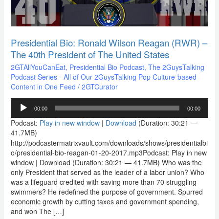
The
40th
President
of
The
Presidential Bio: Ronald Wilson Reagan (RWR) –
United
The 40th President of The United States
States
2GTAllYouCanEat
,
Presidential Bio Podcast
,
The 2GuysTalking
Podcast Series - All of Our 2GuysTalking Pop Culture-based
Content in One Feed
/
2GTCurator
Audio
00:00
00:00
Player
Podcast:
Play in new window
|
Download
(Duration: 30:21 —
41.7MB)
http://podcastermatrixvault.com/downloads/shows/presidentialbi
o/presidential-bio-reagan-01-20-2017.mp3Podcast: Play in new
window | Download (Duration: 30:21 — 41.7MB) Who was the
only President that served as the leader of a labor union? Who
was a lifeguard credited with saving more than 70 struggling
swimmers? He redefined the purpose of government. Spurred
economic growth by cutting taxes and government spending,
and won The […]