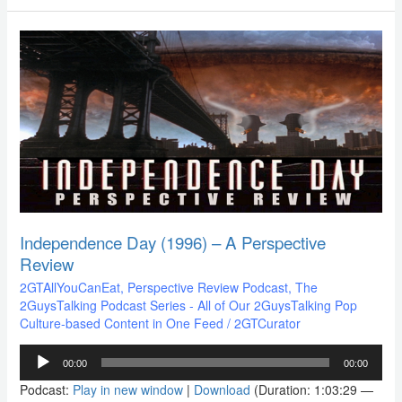
Independence
Day
(1996)
–
A
Perspective
Review
Independence Day (1996) – A Perspective
Review
2GTAllYouCanEat
,
Perspective Review Podcast
,
The
2GuysTalking Podcast Series - All of Our 2GuysTalking Pop
Culture-based Content in One Feed
/
2GTCurator
Audio
00:00
00:00
Player
Podcast:
Play in new window
|
Download
(Duration: 1:03:29 —