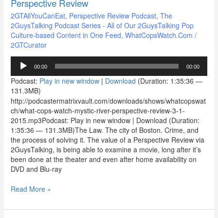
Perspective Review
2GTAllYouCanEat
,
Perspective Review Podcast
,
The
2GuysTalking Podcast Series - All of Our 2GuysTalking Pop
Culture-based Content in One Feed
,
WhatCopsWatch.Com
/
2GTCurator
Audio
00:00
00:00
Player
Podcast:
Play in new window
|
Download
(Duration: 1:35:36 —
131.3MB)
http://podcastermatrixvault.com/downloads/shows/whatcopswat
ch/what-cops-watch-mystic-river-perspective-review-3-1-
2015.mp3Podcast: Play in new window | Download (Duration:
1:35:36 — 131.3MB)The Law. The city of Boston. Crime, and
the process of solving it. The value of a Perspective Review via
2GuysTalking, is being able to examine a movie, long after it’s
been done at the theater and even after home availability on
DVD and Blu-ray
Read More »