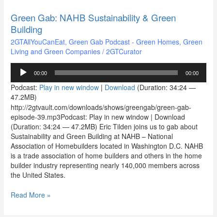
Green Gab: NAHB Sustainability & Green
Green
Gab:
Building
NAHB
2GTAllYouCanEat
,
Green Gab Podcast - Green Homes, Green
Sustainability
Living and Green Companies
/
2GTCurator
&
Green
Audio
Building
00:00
00:00
Player
Podcast:
Play in new window
|
Download
(Duration: 34:24 —
47.2MB)
http://2gtvault.com/downloads/shows/greengab/green-gab-
episode-39.mp3Podcast: Play in new window | Download
(Duration: 34:24 — 47.2MB) Eric Tilden joins us to gab about
Sustainability and Green Building at NAHB – National
Association of Homebuilders located in Washington D.C. NAHB
is a trade association of home builders and others in the home
builder industry representing nearly 140,000 members across
the United States.
Read More »