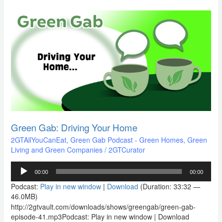
Green
Gab:
Driving
Your
Home
Green Gab: Driving Your Home
2GTAllYouCanEat
,
Green Gab Podcast - Green Homes, Green
Living and Green Companies
/
2GTCurator
Audio
00:00
00:00
Player
Podcast:
Play in new window
|
Download
(Duration: 33:32 —
46.0MB)
http://2gtvault.com/downloads/shows/greengab/green-gab-
episode-41.mp3Podcast: Play in new window | Download