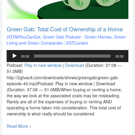
a
Home
Green Gab: Total Cost of Ownership of a Home
2GTAllYouCanEat
,
Green Gab Podcast - Green Homes, Green
Living and Green Companies
/
2GTCurator
Audio
00:00
00:00
Player
Podcast:
Play in new window
|
Download
(Duration: 37:08 —
51.0MB)
http://2gtvault.com/downloads/shows/greengab/green-gab-
episode-43.mp3Podcast: Play in new window | Download
(Duration: 37:08 — 51.0MB)When buying or renting a home,
the way we look at the associated costs may be misleading.
Rarely are all of the expenses of buying or renting AND
operating a home taken into consideration. This total cost of
ownership is what really should be considered
Read More »