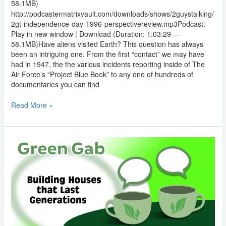
58.1MB)
http://podcastermatrixvault.com/downloads/shows/2guystalking/
2gt-independence-day-1996-perspectivereview.mp3Podcast:
Play in new window | Download (Duration: 1:03:29 —
58.1MB)Have aliens visited Earth? This question has always
been an intriguing one. From the first “contact” we may have
had in 1947, the the various incidents reporting inside of The
Air Force’s “Project Blue Book” to any one of hundreds of
documentaries you can find
Read More »
Green
Gab:
Building
Houses
that
Last
Generations