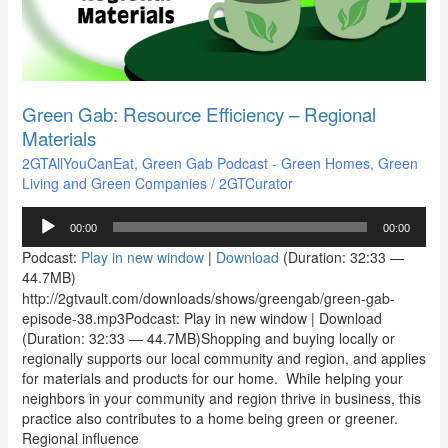
Materials
Green Gab: Resource Efficiency – Regional
Materials
2GTAllYouCanEat
,
Green Gab Podcast - Green Homes, Green
Living and Green Companies
/
2GTCurator
Audio
00:00
00:00
Player
Podcast:
Play in new window
|
Download
(Duration: 32:33 —
44.7MB)
http://2gtvault.com/downloads/shows/greengab/green-gab-
episode-38.mp3Podcast: Play in new window | Download
(Duration: 32:33 — 44.7MB)Shopping and buying locally or
regionally supports our local community and region, and applies
for materials and products for our home. While helping your
neighbors in your community and region thrive in business, this
practice also contributes to a home being green or greener.
Regional influence