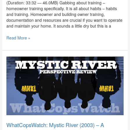
(Duration: 33:32 — 46.0MB) Gabbing about training –
homeowner training specifically. It is all about habits – habits
and training. Homeowner and building owner training,
documentation and resources are crucial if you want to operate
and maintain your home. It sounds a little dry but this is a
Read More »
WhatCopsWatch:
Mystic
River
(2003)
–
A
Perspective
Review
WhatCopsWatch: Mystic River (2003) – A