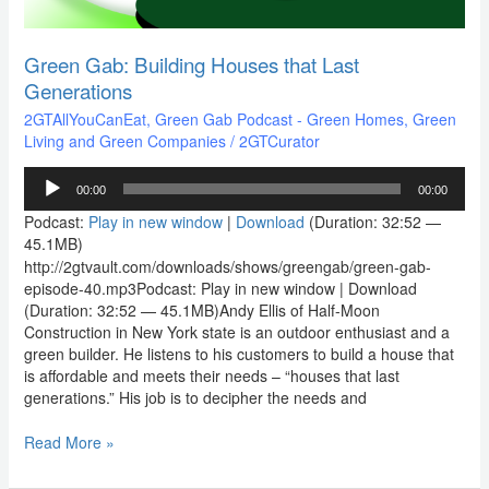
Green Gab: Building Houses that Last
Generations
2GTAllYouCanEat
,
Green Gab Podcast - Green Homes, Green
Living and Green Companies
/
2GTCurator
Audio
00:00
00:00
Player
Podcast:
Play in new window
|
Download
(Duration: 32:52 —
45.1MB)
http://2gtvault.com/downloads/shows/greengab/green-gab-
episode-40.mp3Podcast: Play in new window | Download
(Duration: 32:52 — 45.1MB)Andy Ellis of Half-Moon
Construction in New York state is an outdoor enthusiast and a
green builder. He listens to his customers to build a house that
is affordable and meets their needs – “houses that last
generations.” His job is to decipher the needs and
Read More »