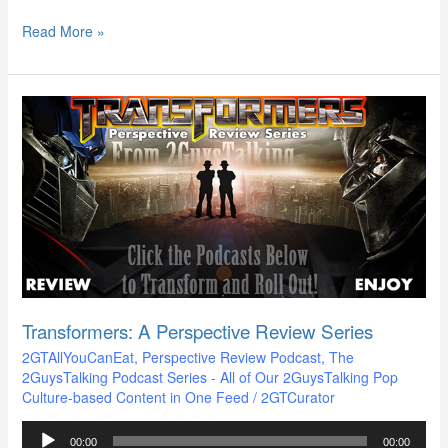
Read More »
Transformers:
A
Perspective
Review
Series
Transformers: A Perspective Review Series
2GTAllYouCanEat
,
Perspective Review Podcast
,
The
2GuysTalking Podcast Series - All of Our 2GuysTalking Pop
Culture-based Content in One Feed
/
2GTCurator
Audio
00:00
00:00