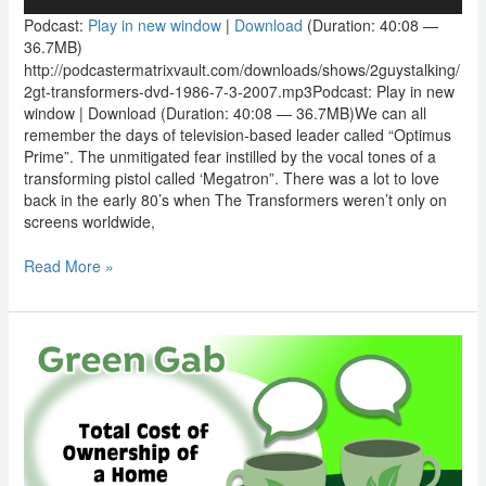
Player
Podcast:
Play in new window
|
Download
(Duration: 40:08 —
36.7MB)
http://podcastermatrixvault.com/downloads/shows/2guystalking/
2gt-transformers-dvd-1986-7-3-2007.mp3Podcast: Play in new
window | Download (Duration: 40:08 — 36.7MB)We can all
remember the days of television-based leader called “Optimus
Prime”. The unmitigated fear instilled by the vocal tones of a
transforming pistol called ‘Megatron”. There was a lot to love
back in the early 80’s when The Transformers weren’t only on
screens worldwide,
Read More »
Green
Gab:
Total
Cost
of
Ownership
of